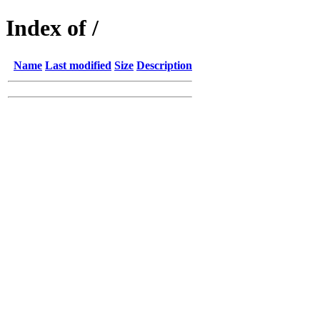
Index of /
Name
Last modified
Size
Description