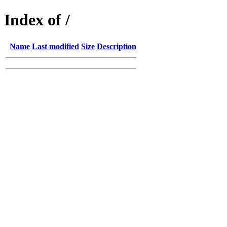
Index of /
Name
Last modified
Size
Description