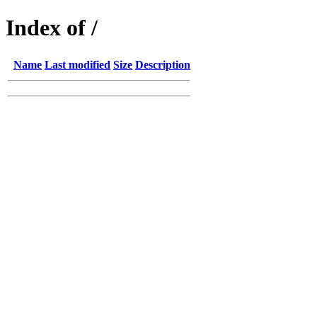
Index of /
Name
Last modified
Size
Description