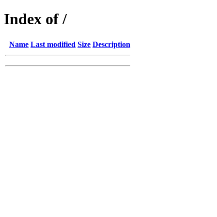
Index of /
Name
Last modified
Size
Description