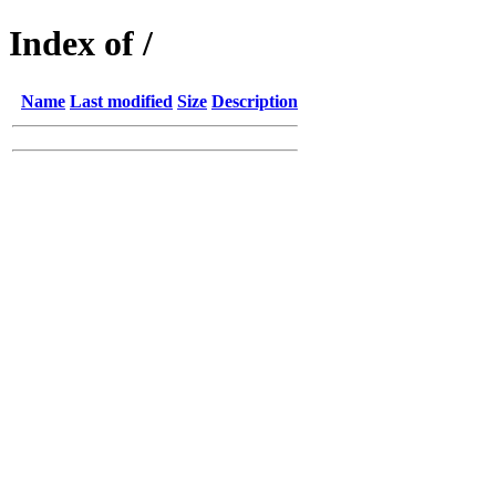
Index of /
Name
Last modified
Size
Description