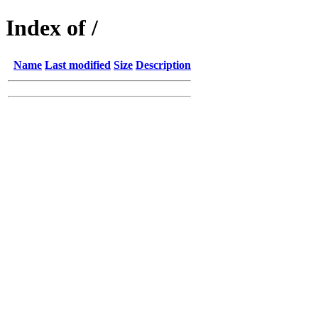
Index of /
Name
Last modified
Size
Description