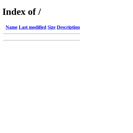
Index of /
Name
Last modified
Size
Description