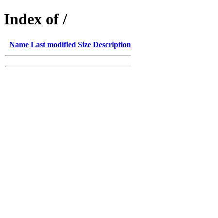
Index of /
Name
Last modified
Size
Description