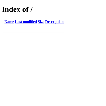
Index of /
Name
Last modified
Size
Description