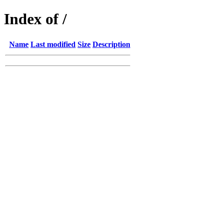
Index of /
Name
Last modified
Size
Description