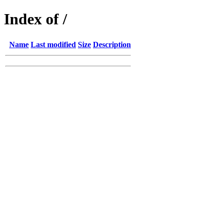
Index of /
Name
Last modified
Size
Description