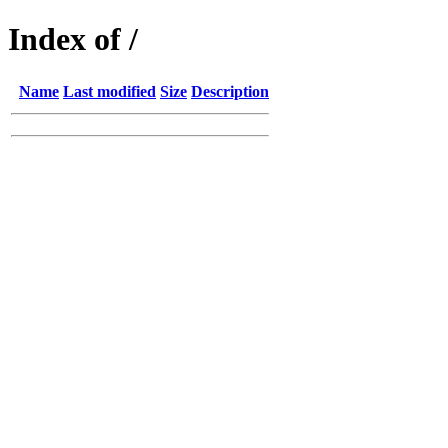
Index of /
Name
Last modified
Size
Description