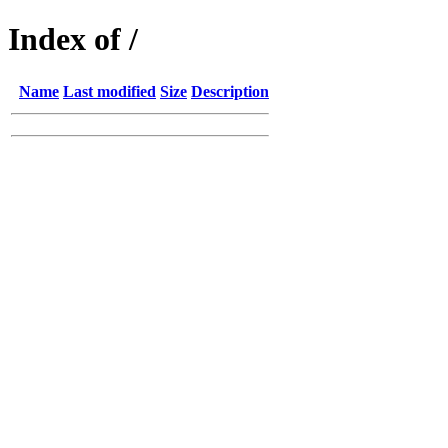
Index of /
Name
Last modified
Size
Description