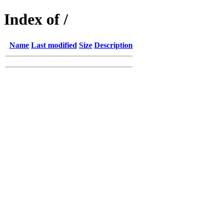
Index of /
Name
Last modified
Size
Description