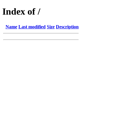
Index of /
Name
Last modified
Size
Description