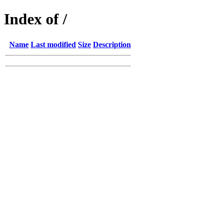
Index of /
Name
Last modified
Size
Description