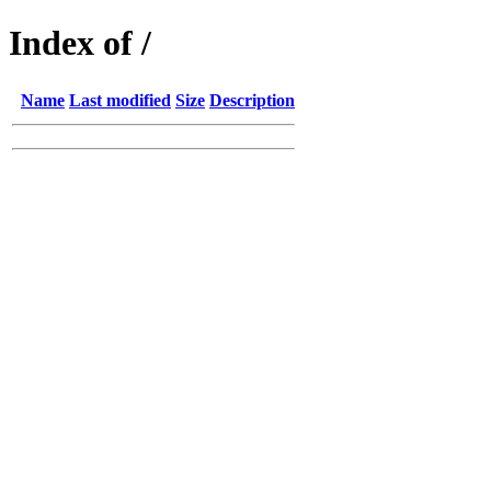
Index of /
Name
Last modified
Size
Description