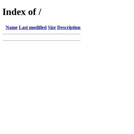
Index of /
Name
Last modified
Size
Description