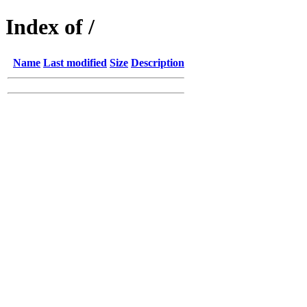
Index of /
Name
Last modified
Size
Description