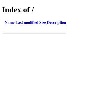
Index of /
Name
Last modified
Size
Description