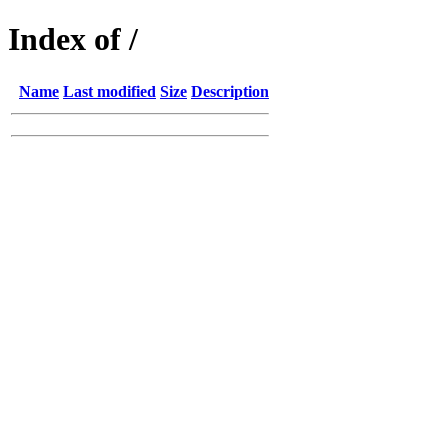
Index of /
Name
Last modified
Size
Description