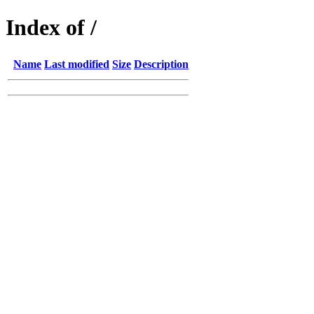
Index of /
Name
Last modified
Size
Description