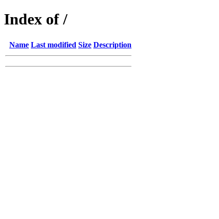
Index of /
Name
Last modified
Size
Description