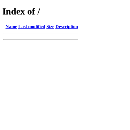
Index of /
Name
Last modified
Size
Description