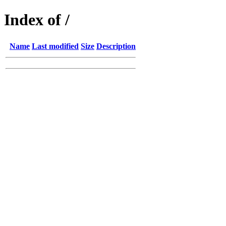
Index of /
Name
Last modified
Size
Description