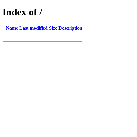
Index of /
Name
Last modified
Size
Description