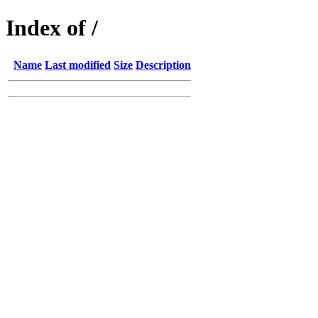
Index of /
Name
Last modified
Size
Description