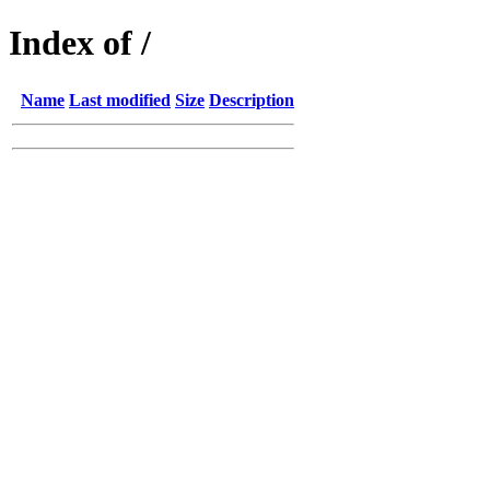
Index of /
Name
Last modified
Size
Description