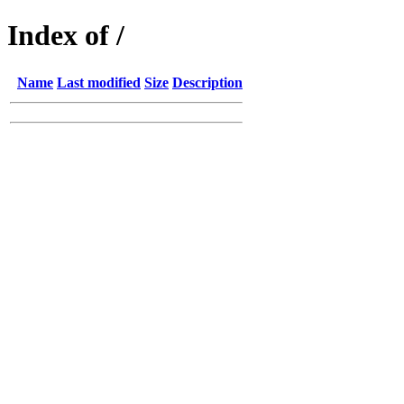
Index of /
Name
Last modified
Size
Description