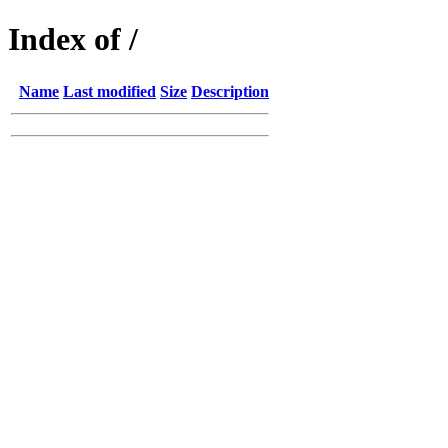
Index of /
Name
Last modified
Size
Description