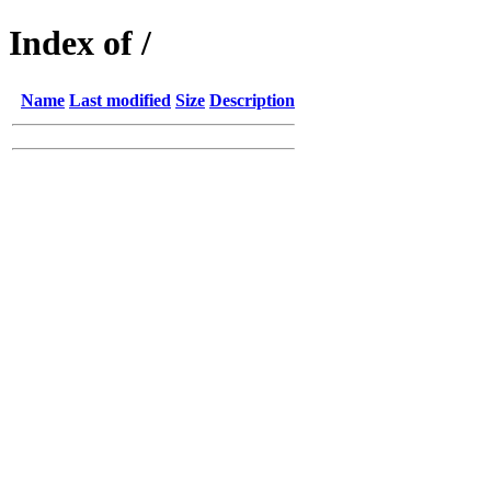
Index of /
Name
Last modified
Size
Description