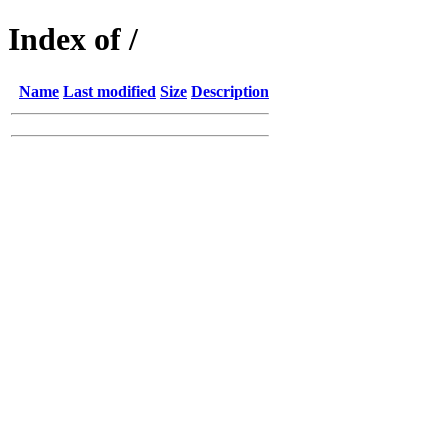
Index of /
Name
Last modified
Size
Description