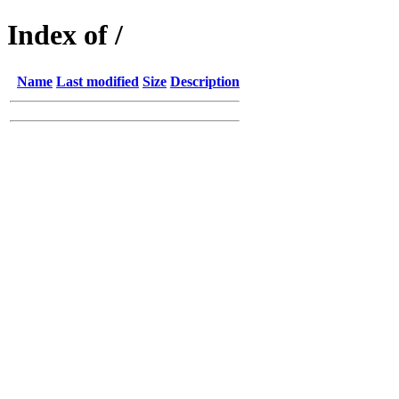
Index of /
Name
Last modified
Size
Description