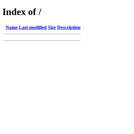
Index of /
Name
Last modified
Size
Description