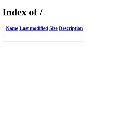
Index of /
Name
Last modified
Size
Description