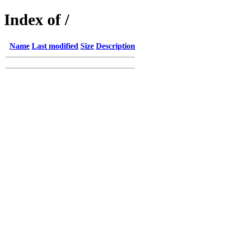
Index of /
Name
Last modified
Size
Description