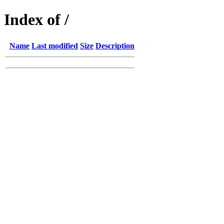
Index of /
Name
Last modified
Size
Description