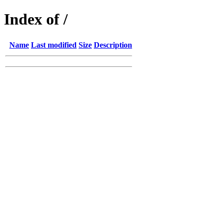
Index of /
Name
Last modified
Size
Description