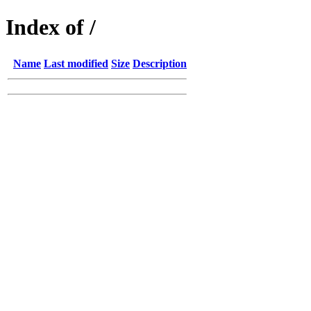
Index of /
Name
Last modified
Size
Description